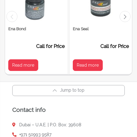
Your review
*
Ena Bond
Ena Seal
Call for Price
Call for Price
Read more
Read more
Jump to top
Name
*
Contact info
Dubai – U.A.E. | P.O. Box: 39608
Email
*
+971 50993 9587