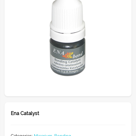
Ena Catalyst