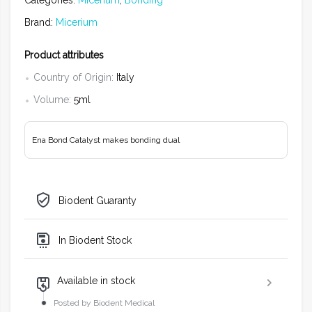
Categories:
Micerium
,
Bonding
Brand:
Micerium
Product attributes
Country of Origin:
Italy
Volume:
5ml
Ena Bond Catalyst makes bonding dual
Biodent Guaranty
In Biodent Stock
Available in stock
Posted by Biodent Medical