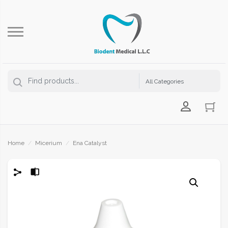
Login Us
Home
/
Micerium
/
Ena Catalyst