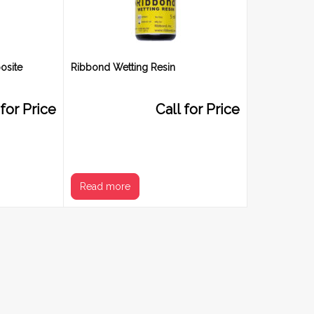
osite
Ribbond Wetting Resin
 for Price
Call for Price
Read more