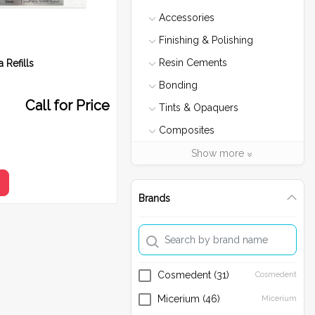
Accessories
Finishing & Polishing
Resin Cements
 Refills
Bonding
Call for Price
Tints & Opaquers
Composites
Ribbond
Show more
Micerium
e
Etch
Brands
Composite Heater
Temporary Materials
Size
3 mm
4 mm
Sectional Matrix
Cosmedent
(31)
Cosmedent
Fiber Post
Micerium
(46)
Micerium
Bleaching