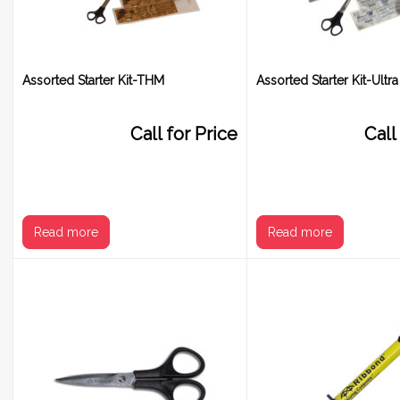
Assorted Starter Kit-THM
Assorted Starter Kit-Ultra
Call for Price
Call
Read more
Read more