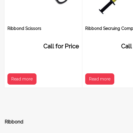
Ribbond Scissors
Ribbond Secruing Comp
Call for Price
Call
Read more
Read more
Ribbond