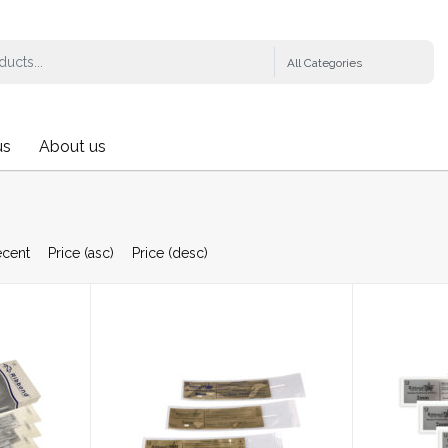
us
About us
ecent
Price (asc)
Price (desc)