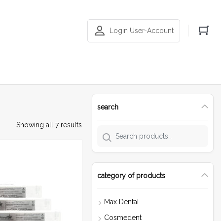
Login User-Account
search
Showing all 7 results
category of products
Max Dental
Cosmedent