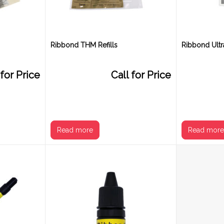
Ribbond THM Refills
Ribbond Ultra
 for Price
Call for Price
Read more
Read mor
Size
2 mm
3 mm
4 mm
2 mm