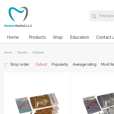
Home
Products
Shop
Education
Contact 
Home
/
Brands
/
Ribbond
Default
Popularity
Average rating
Most R