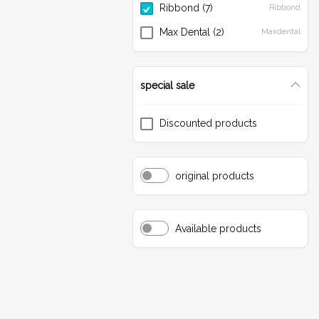
Ribbond
(7)
Ribbond
Finishing & Polishing
Max Dental
(2)
Maxdental
Resin Cements
Bonding
special sale
Composites
Discounted products
original products
Available products