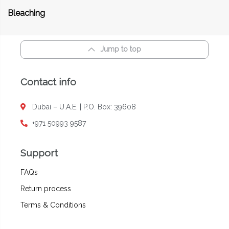
Bleaching
Jump to top
Contact info
Dubai – U.A.E. | P.O. Box: 39608
+971 50993 9587
Support
FAQs
Return process
Terms & Conditions