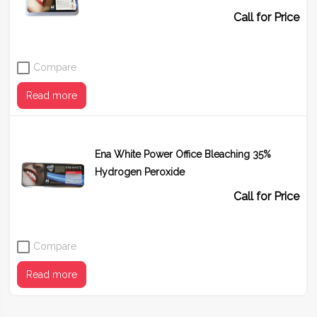
Call for Price
Compare
Read more
Ena White Power Office Bleaching 35%
Hydrogen Peroxide
Call for Price
Compare
Read more