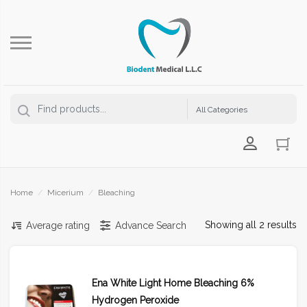
Login Us
Home
/
Micerium
/
Bleaching
Showing all 2 results
Average rating
Advance Search
Ena White Light Home Bleaching 6%
Hydrogen Peroxide