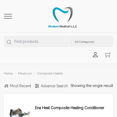
Login Us
Home
/
Micerium
/
Composite Heater
Showing the single result
Most Recent
Advance Search
Ena Heat Composite Heating Conditioner