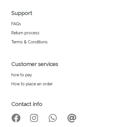
Support
FAQs
Return process
Terms & Conditions
Customer services
how to pay
How to place an order
Contact info