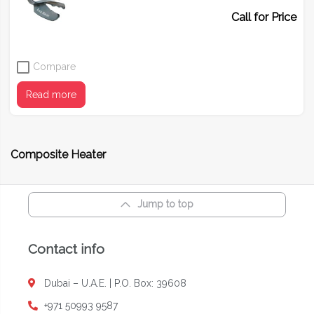
Call for Price
Compare
Read more
Composite Heater
Jump to top
Contact info
Dubai – U.A.E. | P.O. Box: 39608
+971 50993 9587