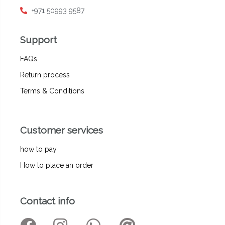
+971 50993 9587
Support
FAQs
Return process
Terms & Conditions
Customer services
how to pay
How to place an order
Contact info