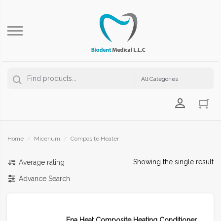
Login Us
Home
/
Micerium
/
Composite Heater
Showing the single result
Average rating
Advance Search
Ena Heat Composite Heating Conditioner