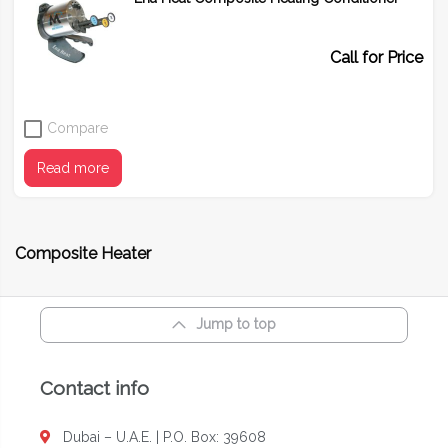
Call for Price
Compare
Read more
Composite Heater
Jump to top
Contact info
Dubai – U.A.E. | P.O. Box: 39608