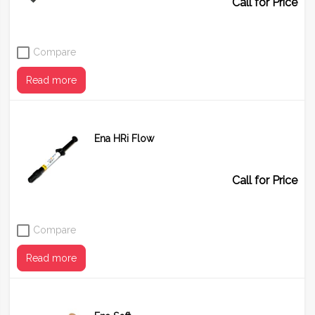
Call for Price
Compare
Read more
Ena HRi Flow
Shade
OA
OBN
Call for Price
Compare
Read more