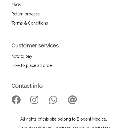
FAQs
Return process
Terms & Conditions
Customer services
how to pay
How to place an order
Contact info
All rights of this site belong to Biodent Medical ‌