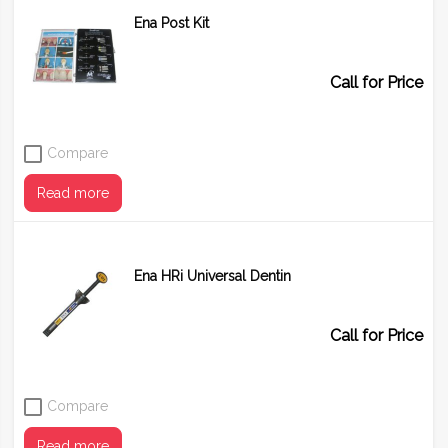
Ena Post Kit
Shade
BF1
BF2
BF3
Call for Price
Compare
Read more
Ena HRi Universal Dentin
Call for Price
Compare
Read more