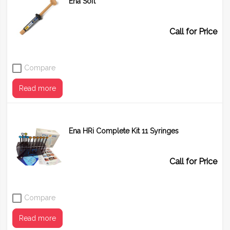
Ena Soft
Shade
UD1 (A1)
UD2 (A2)
UD3 (A3)
Call for Price
Compare
Read more
Ena HRi Complete Kit 11 Syringes
Call for Price
Compare
Read more