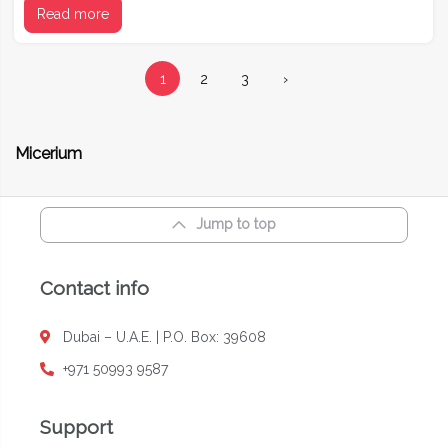
Read more
1
2
3
›
Micerium
Jump to top
Contact info
Dubai – U.A.E. | P.O. Box: 39608
+971 50993 9587
Support