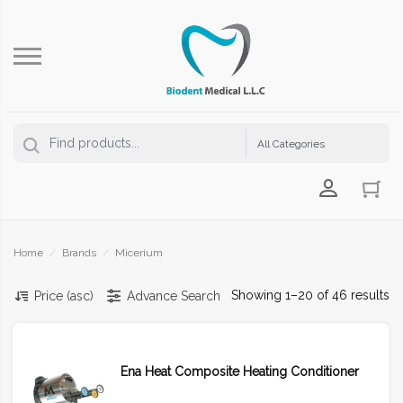
Login Us
Home
/
Brands
/
Micerium
Showing 1–20 of 46 results
Price (asc)
Advance Search
Ena Heat Composite Heating Conditioner