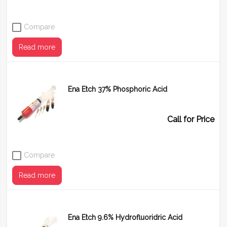
Compare
Read more
Ena Etch 37% Phosphoric Acid
Call for Price
Compare
Read more
Ena Etch 9.6% Hydrofluoridric Acid