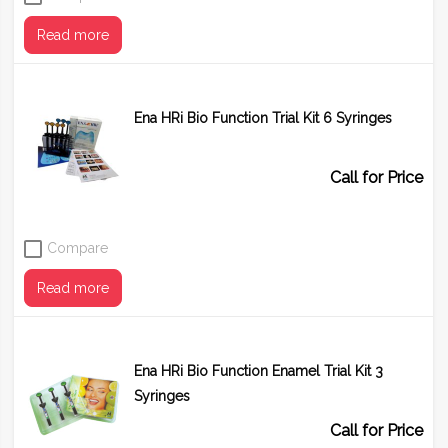
Read more
Ena HRi Bio Function Trial Kit 6 Syringes
Call for Price
Compare
Read more
Ena HRi Bio Function Enamel Trial Kit 3
Syringes
Call for Price