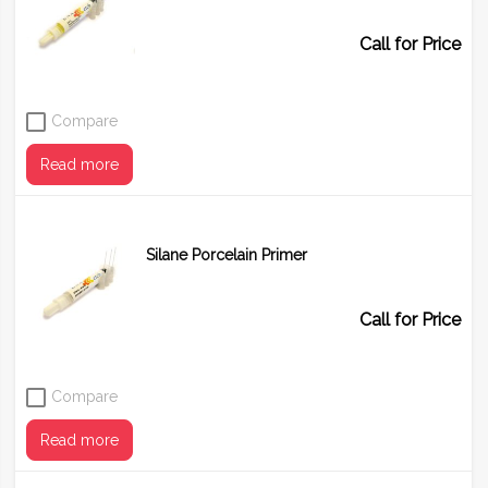
Call for Price
Compare
Read more
Silane Porcelain Primer
Call for Price
Compare
Read more