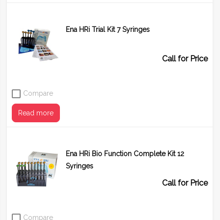
Ena HRi Trial Kit 7 Syringes
Call for Price
Compare
Read more
Ena HRi Bio Function Complete Kit 12
Syringes
Call for Price
Compare