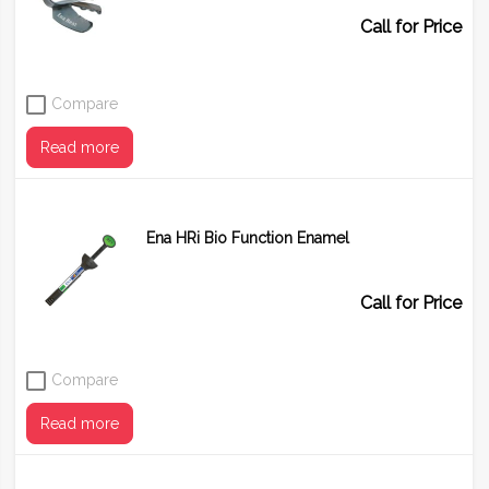
Call for Price
Compare
Read more
Ena HRi Bio Function Enamel
Call for Price
Compare
Read more