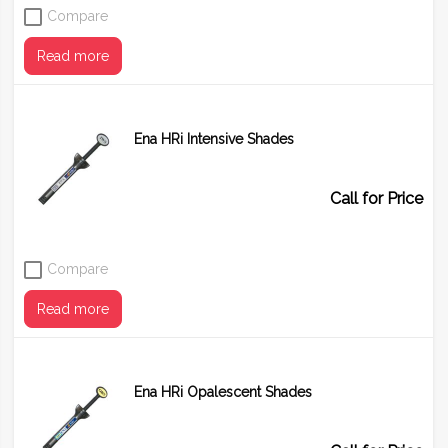
Compare
Read more
Ena HRi Intensive Shades
Shade
BD1 (A1)
BD2 (A2)
BD3 (A3)
BD4 (A4)
Call for Price
Compare
Read more
Ena HRi Opalescent Shades
Shade
IM
IW
IWS