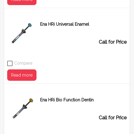
Ena HRi Universal Enamel
Shade
UD0 (B0)
UD0.5 (B1)
UD1 (A1)
UD2 (A2)
Call for Price
UD3 (A3)
UD4 (A4)
UD5 (A5)
UD6 (A6)
Compare
Read more
Ena HRi Bio Function Dentin
Shade
UE1
UE2
UE3
Call for Price