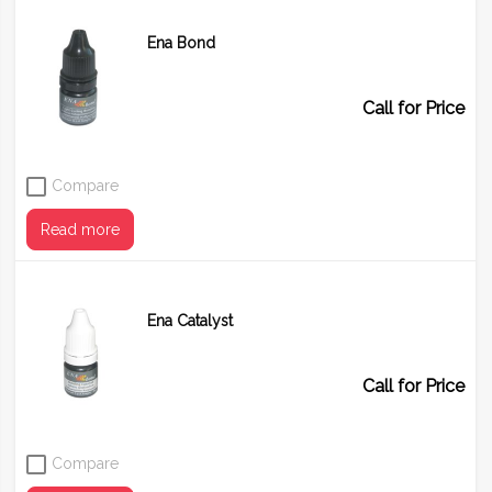
Ena Bond
Call for Price
Compare
Read more
Ena Catalyst
Call for Price
Compare