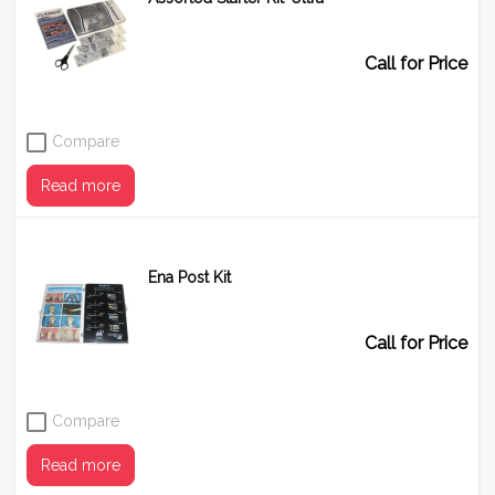
Call for Price
Compare
Read more
Ena Post Kit
Call for Price
Compare
Read more