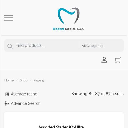
Login Us
Home
/
Shop
/
Page 5
Showing 81–87 of 87 results
Average rating
Advance Search
Assorted Starter Kit-Ultra