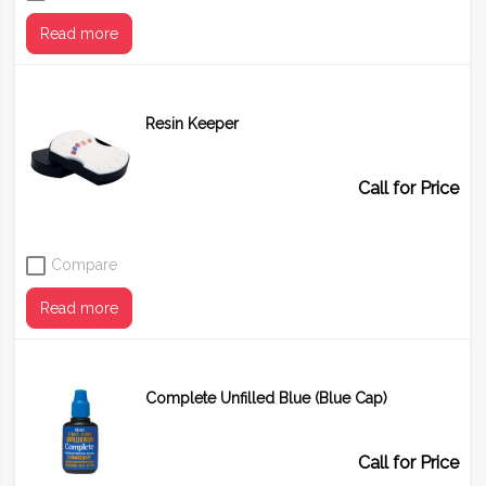
Read more
Resin Keeper
Call for Price
Compare
Read more
Complete Unfilled Blue (Blue Cap)
Call for Price