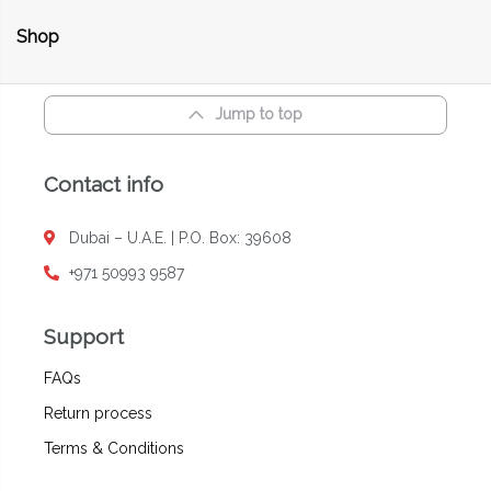
Shop
Jump to top
Contact info
Dubai – U.A.E. | P.O. Box: 39608
+971 50993 9587
Support
FAQs
Return process
Terms & Conditions