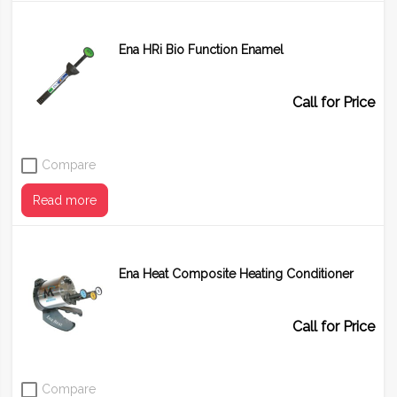
Ena HRi Bio Function Enamel
Call for Price
Compare
Read more
Ena Heat Composite Heating Conditioner
Shade
BF1
BF2
BF3
Call for Price
Compare