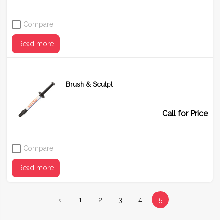
Compare
Read more
Brush & Sculpt
Call for Price
Compare
Read more
‹
1
2
3
4
5